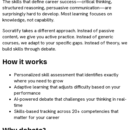
The skills that define career success—critical thinking,
structured reasoning, persuasive communication—are
surprisingly hard to develop. Most learning focuses on
knowledge, not capability.
Socratify takes a different approach. Instead of passive
content, we give you active practice. Instead of generic
courses, we adapt to your specific gaps. Instead of theory, we
build skills through debate.
How it works
Personalized skill assessment that identifies exactly
where you need to grow
Adaptive learning that adjusts difficulty based on your
performance
AI-powered debate that challenges your thinking in real-
time
Skills-based tracking across 20+ competencies that
matter for your career