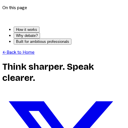
On this page
How it works
Why debate?
Built for ambitious professionals
←
Back to Home
Think sharper. Speak
clearer.