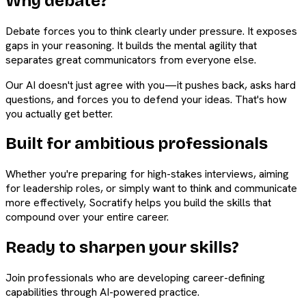
Why debate?
Debate forces you to think clearly under pressure. It exposes
gaps in your reasoning. It builds the mental agility that
separates great communicators from everyone else.
Our AI doesn't just agree with you—it pushes back, asks hard
questions, and forces you to defend your ideas. That's how
you actually get better.
Built for ambitious professionals
Whether you're preparing for high-stakes interviews, aiming
for leadership roles, or simply want to think and communicate
more effectively, Socratify helps you build the skills that
compound over your entire career.
Ready to sharpen your skills?
Join professionals who are developing career-defining
capabilities through AI-powered practice.