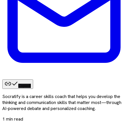
Copied!
Socratify is a career skills coach that helps you develop the
thinking and communication skills that matter most—through
AI-powered debate and personalized coaching.
1
min read