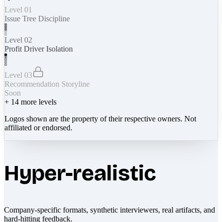
Level 01
Issue Tree Discipline
Level 02
Profit Driver Isolation
Level 03
Recommendation Storyline
Soon
+
14
more levels
Logos shown are the property of their respective owners. Not
affiliated or endorsed.
Hyper-realistic
Company-specific formats, synthetic interviewers, real artifacts, and
hard-hitting feedback.