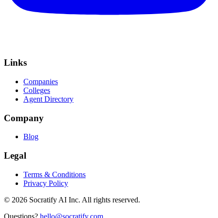
Links
Companies
Colleges
Agent Directory
Company
Blog
Legal
Terms & Conditions
Privacy Policy
©
2026
Socratify AI Inc. All rights reserved.
Questions?
hello@socratify.com