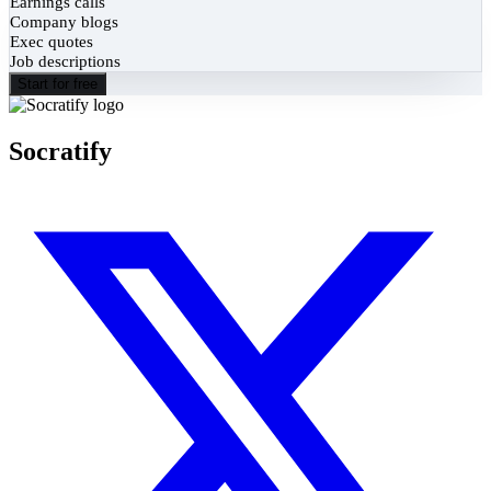
Earnings calls
Company blogs
Exec quotes
Job descriptions
Start for free
Socratify