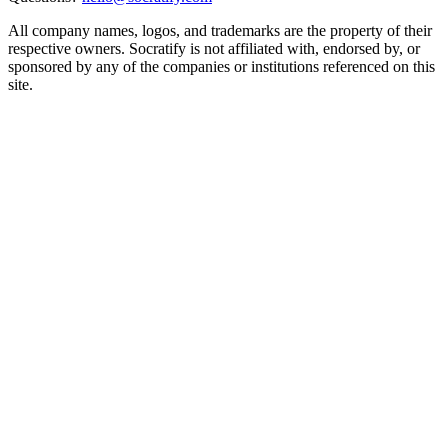
All company names, logos, and trademarks are the property of their
respective owners. Socratify is not affiliated with, endorsed by, or
sponsored by any of the companies or institutions referenced on this
site.