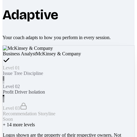
Adaptive
Your coach adapts to how you perform in every session.
Business Analyst
McKinsey & Company
Level 01
Issue Tree Discipline
Level 02
Profit Driver Isolation
Level 03
Recommendation Storyline
Soon
+
14
more levels
Logos shown are the property of their respective owners. Not