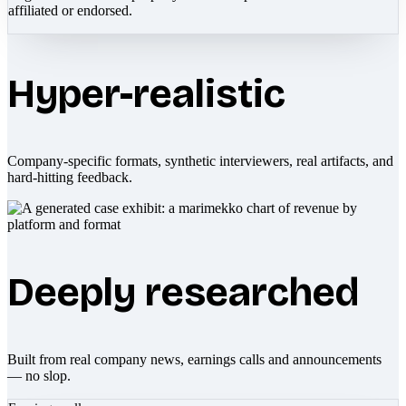
affiliated or endorsed.
Hyper-realistic
Company-specific formats, synthetic interviewers, real artifacts, and
hard-hitting feedback.
Deeply researched
Built from real company news, earnings calls and announcements
— no slop.