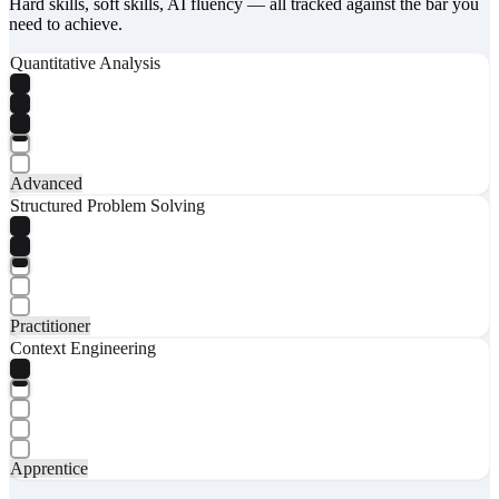
Hard skills, soft skills, AI fluency — all tracked against the bar you
need to achieve.
Quantitative Analysis
Advanced
Structured Problem Solving
Practitioner
Context Engineering
Apprentice