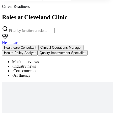
Career Readiness
Roles at Cleveland Clinic
Healthcare
Healthcare Consultant
Clinical Operations Manager
Health Policy Analyst
Quality Improvement Specialist
Mock interviews
·
Industry news
·
Core concepts
·
AI fluency