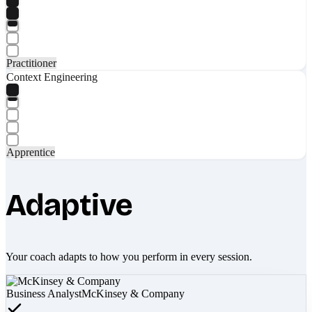
Practitioner
Context Engineering
Apprentice
Adaptive
Your coach adapts to how you perform in every session.
Business Analyst
McKinsey & Company