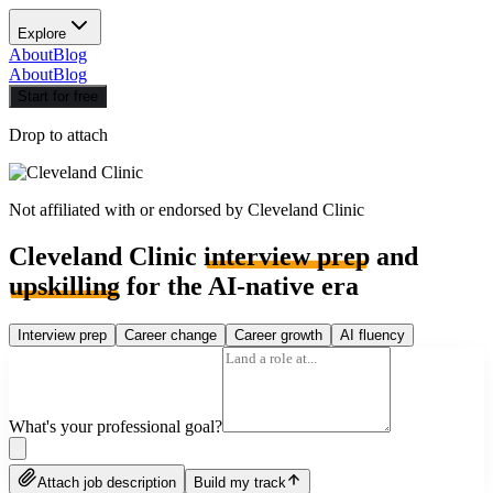
Explore
About
Blog
About
Blog
Start for free
Drop to attach
Not affiliated with or endorsed by
Cleveland Clinic
Cleveland Clinic
interview prep
and
upskilling
for the AI-native era
Interview prep
Career change
Career growth
AI fluency
What's your professional goal?
Attach job description
Build my track