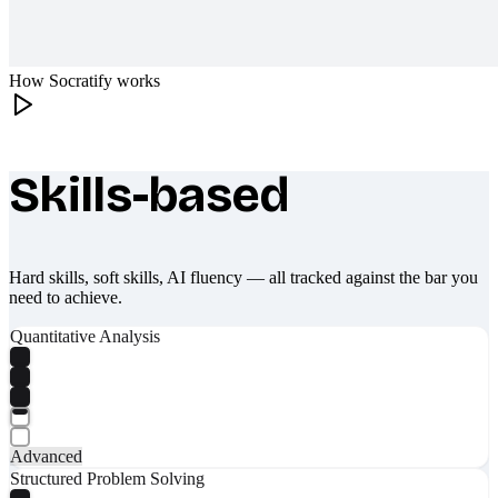
How Socratify works
Skills-based
What makes Socratify different
Hard skills, soft skills, AI fluency — all tracked against the bar you
need to achieve.
Quantitative Analysis
Advanced
Structured Problem Solving