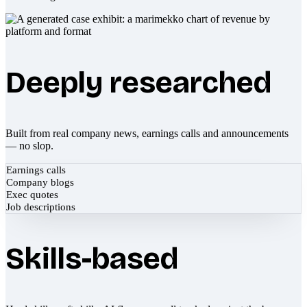
Deeply researched
Built from real company news, earnings calls and announcements
— no slop.
Earnings calls
Company blogs
Exec quotes
Job descriptions
Skills-based