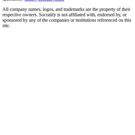
All company names, logos, and trademarks are the property of their
respective owners. Socratify is not affiliated with, endorsed by, or
sponsored by any of the companies or institutions referenced on this
site.