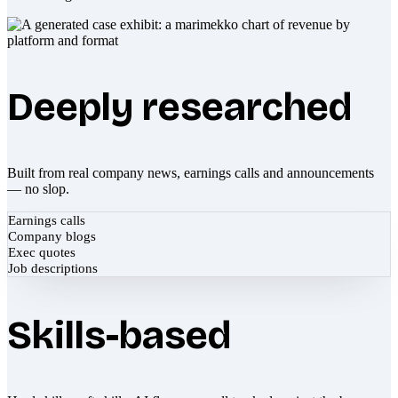
Deeply researched
Built from real company news, earnings calls and announcements
— no slop.
Earnings calls
Company blogs
Exec quotes
Job descriptions
Skills-based