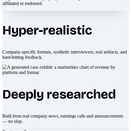
affiliated or endorsed.
Hyper-realistic
Company-specific formats, synthetic interviewers, real artifacts, and
hard-hitting feedback.
Deeply researched
Built from real company news, earnings calls and announcements
— no slop.