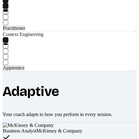
Practitioner
Context Engineering
Apprentice
Adaptive
Your coach adapts to how you perform in every session.
Business Analyst
McKinsey & Company