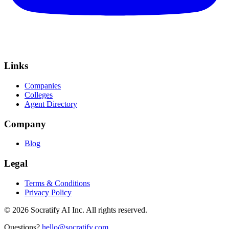
Links
Companies
Colleges
Agent Directory
Company
Blog
Legal
Terms & Conditions
Privacy Policy
©
2026
Socratify AI Inc. All rights reserved.
Questions?
hello@socratify.com