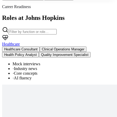
Career Readiness
Roles at Johns Hopkins
Healthcare
Healthcare Consultant
Clinical Operations Manager
Health Policy Analyst
Quality Improvement Specialist
Mock interviews
·
Industry news
·
Core concepts
·
AI fluency