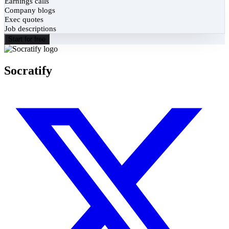
Earnings calls
Company blogs
Exec quotes
Job descriptions
Start for free
Socratify