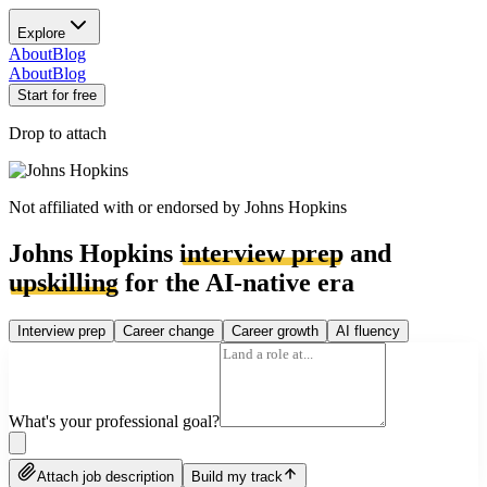
Explore
About
Blog
About
Blog
Start for free
Drop to attach
Not affiliated with or endorsed by
Johns Hopkins
Johns Hopkins
interview prep
and
upskilling
for the AI-native era
Interview prep
Career change
Career growth
AI fluency
What's your professional goal?
Attach job description
Build my track