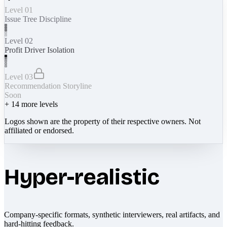
Level 01
Issue Tree Discipline
Level 02
Profit Driver Isolation
Level 03
Recommendation Storyline
Soon
+
14
more levels
Logos shown are the property of their respective owners. Not
affiliated or endorsed.
Hyper-realistic
Company-specific formats, synthetic interviewers, real artifacts, and
hard-hitting feedback.