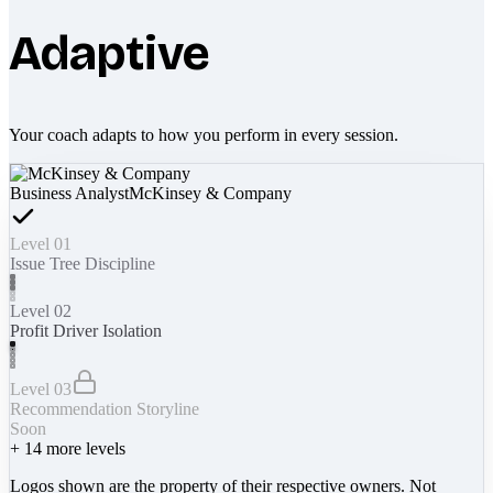
Adaptive
Your coach adapts to how you perform in every session.
Business Analyst
McKinsey & Company
Level 01
Issue Tree Discipline
Level 02
Profit Driver Isolation
Level 03
Recommendation Storyline
Soon
+
14
more levels
Logos shown are the property of their respective owners. Not