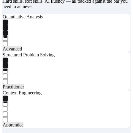
Hard skills, soft skills, AI fluency — all tracked against the bar you
need to achieve.
Quantitative Analysis
Advanced
Structured Problem Solving
Practitioner
Context Engineering
Apprentice