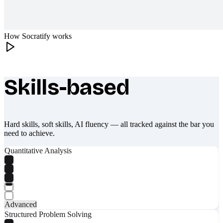
How Socratify works
Skills-based
What makes Socratify different
Hard skills, soft skills, AI fluency — all tracked against the bar you
need to achieve.
Quantitative Analysis
Advanced
Structured Problem Solving