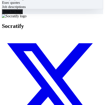
Exec quotes
Job descriptions
Start for free
Socratify