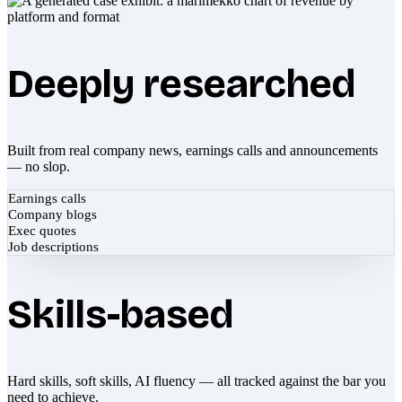
Deeply researched
Built from real company news, earnings calls and announcements
— no slop.
Earnings calls
Company blogs
Exec quotes
Job descriptions
Skills-based
Hard skills, soft skills, AI fluency — all tracked against the bar you
need to achieve.