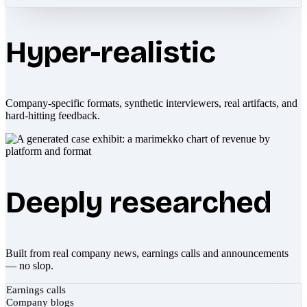
Hyper-realistic
Company-specific formats, synthetic interviewers, real artifacts, and
hard-hitting feedback.
Deeply researched
Built from real company news, earnings calls and announcements
— no slop.
Earnings calls
Company blogs