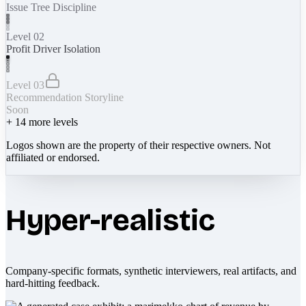
Issue Tree Discipline
Level 02
Profit Driver Isolation
Level 03
Recommendation Storyline
Soon
+
14
more levels
Logos shown are the property of their respective owners. Not
affiliated or endorsed.
Hyper-realistic
Company-specific formats, synthetic interviewers, real artifacts, and
hard-hitting feedback.