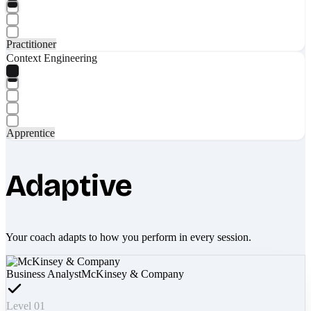
Practitioner
Context Engineering
Apprentice
Adaptive
Your coach adapts to how you perform in every session.
Business Analyst
McKinsey & Company
Level 01