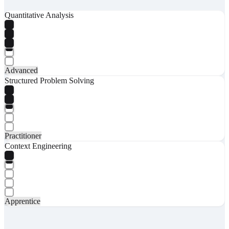
Quantitative Analysis
Advanced
Structured Problem Solving
Practitioner
Context Engineering
Apprentice