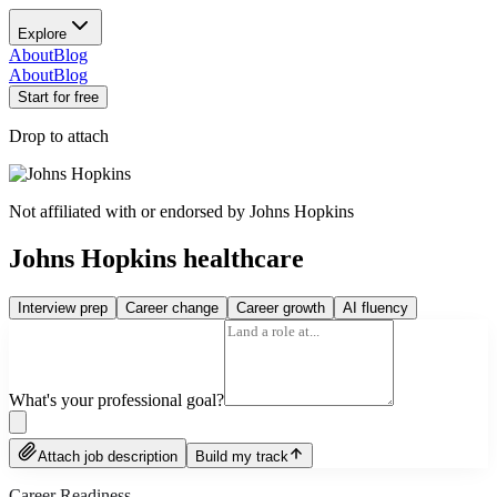
Explore
About
Blog
About
Blog
Start for free
Drop to attach
Not affiliated with or endorsed by
Johns Hopkins
Johns Hopkins healthcare
Interview prep
Career change
Career growth
AI fluency
What's your professional goal?
Attach job description
Build my track
Career Readiness