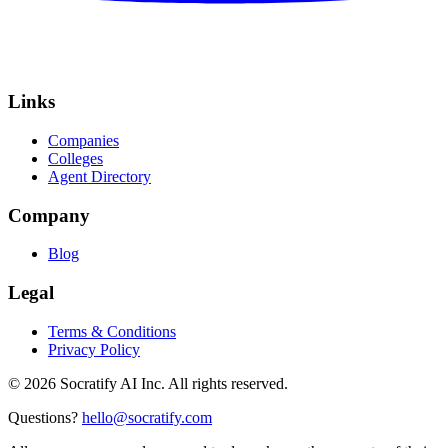
Links
Companies
Colleges
Agent Directory
Company
Blog
Legal
Terms & Conditions
Privacy Policy
©
2026
Socratify AI Inc. All rights reserved.
Questions?
hello@socratify.com