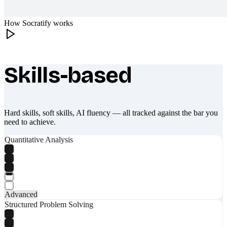
How Socratify works
Skills-based
What makes Socratify different
Hard skills, soft skills, AI fluency — all tracked against the bar you
need to achieve.
Quantitative Analysis
Advanced
Structured Problem Solving