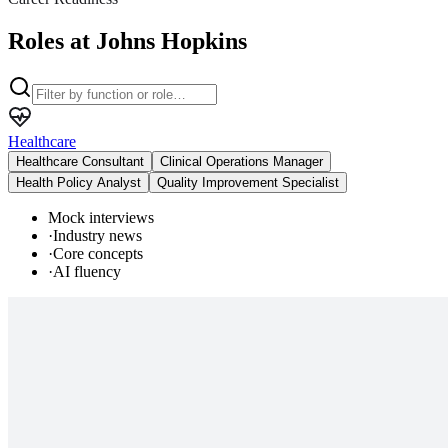
Roles at Johns Hopkins
Healthcare
Healthcare Consultant
Clinical Operations Manager
Health Policy Analyst
Quality Improvement Specialist
Mock interviews
·
Industry news
·
Core concepts
·
AI fluency