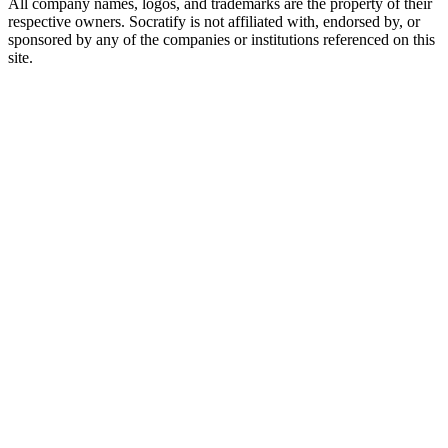
All company names, logos, and trademarks are the property of their
respective owners. Socratify is not affiliated with, endorsed by, or
sponsored by any of the companies or institutions referenced on this
site.