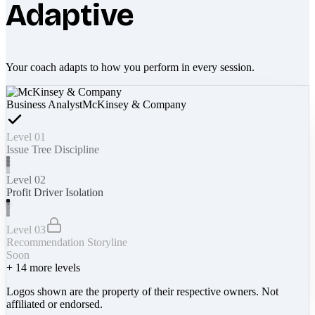
Adaptive
Your coach adapts to how you perform in every session.
Business Analyst
McKinsey & Company
Level 01
Issue Tree Discipline
Level 02
Profit Driver Isolation
Level 03
Recommendation Storyline
Soon
+
14
more levels
Logos shown are the property of their respective owners. Not
affiliated or endorsed.